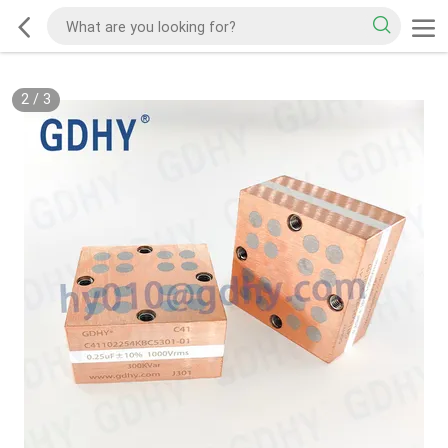
2
/
3