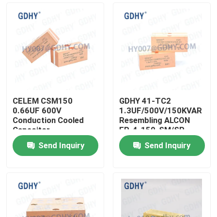
CELEM CSM150
GDHY 41-TC2
0.66UF 600V
1.3UF/500V/150KVAR
Conduction Cooled
Resembling ALCON
Capacitor
FP-4-150-SM/SP
CELEM CSM150
Send Inquiry
Send Inquiry
POWER CAPACITOR
Home
SUPPLIERS POWER
CAPACITOR
Products
About Us