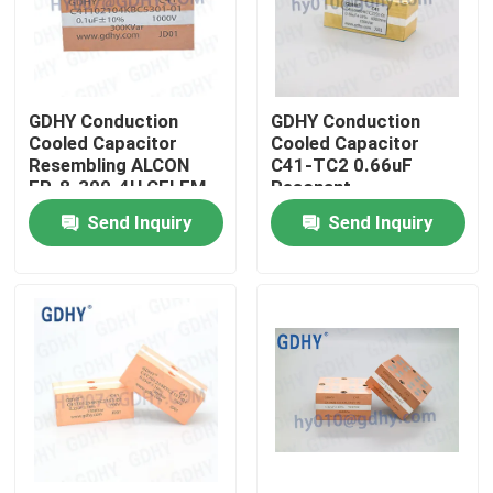
Factory Tour
GDHY Conduction
GDHY Conduction
Quality Control
Cooled Capacitor
Cooled Capacitor
Resembling ALCON
C41-TC2 0.66uF
FP-8-300-4H CELEM
Resonant
Contact Us
CSP305B BOLT
Condensador
Send Inquiry
Send Inquiry
Resembling ALCON
FP-4-150
Request A Quote
Conduction Cooled Capacitor
High Frequency Capacitor
MKP X2 Capacitor