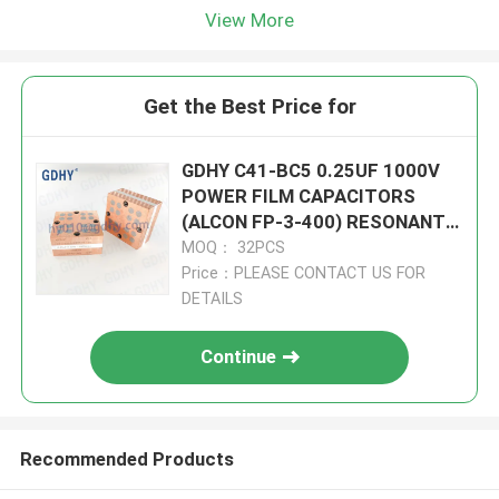
View More
Get the Best Price for
GDHY C41-BC5 0.25UF 1000V
POWER FILM CAPACITORS
(ALCON FP-3-400) RESONANT
CIRCUITS BETTER
MOQ： 32PCS
PERFORMANCE
Price：PLEASE CONTACT US FOR
DETAILS
Continue
Recommended Products