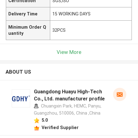
Certification
SGS,ISO
Delivery Time
15 WORKING DAYS
Minimum Order Q
32PCS
uantity
View More
ABOUT US
Guangdong Huayu High-Tech
Co., Ltd. manufacturer profile
Chuangxin Park, HEMC, Panyu,
Guangzhou, 510006, China ,China
5.0
Verified Supplier