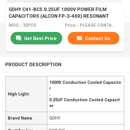
GDHY C41-BC5 0.25UF 1000V POWER FILM
CAPACITORS (ALCON FP-3-400) RESONANT
CIRCUITS BETTER PERFORMANCE
MOQ：32PCS
Price：PLEASE CONTACT US FOR DETAILS
Get Best Price
Contact Us
PRODUCT DESCRIPTION
1000V Conduction Cooled Capacito
r
High Light:
,
0.25UF Conduction Cooled Capacit
or
Brand Name
GDHY