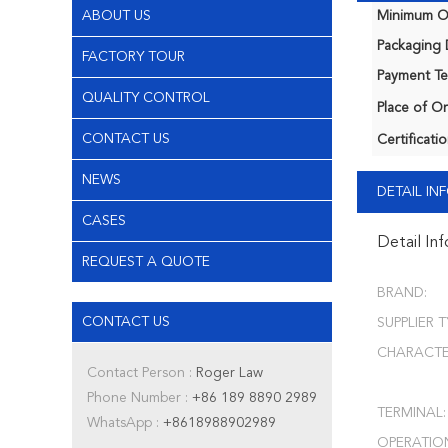
ABOUT US
Minimum Or
Packaging D
FACTORY TOUR
Payment Te
QUALITY CONTROL
Place of Or
CONTACT US
Certificatio
NEWS
DETAIL I
CASES
Detail In
REQUEST A QUOTE
BRAND:
CONTACT US
SUPPLIER T
CHARACTER
Contact Person :
Roger Law
Phone Number :
+86 189 8890 2989
TERMINAL:
WhatsApp :
+8618988902989
OPERATIO