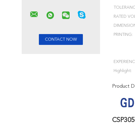
TOLERANC
RATED VO
DIMENSIO
PRINTING:
EXPERIENC
Highlight:
Product De
CSP30