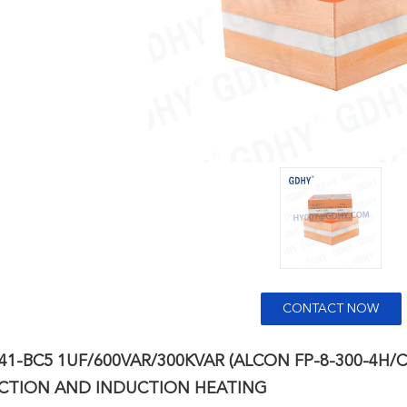
CONTACT NOW
41-BC5 1UF/600VAR/300KVAR (ALCON FP-8-300-4H
TION AND INDUCTION HEATING