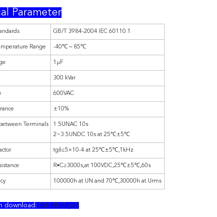
al Parameter
andards
GB/T 3984-2004 IEC 60110.1
emperature Range
-40℃～85℃
nge
1μF
300 kVar
e
600VAC
erance
±10%
 between Terminals
1.5UNAC 10s
2~3.5UNDC 10s at 25℃±5℃
actor
tgδ≤5×10-4 at 25℃±5℃,1kHz
sistance
R•C≥3000s,at 100VDC,25℃±5℃,60s
ncy
100000h at UN and 70℃,30000h at Urms
on download:
C41-BC5.pdf