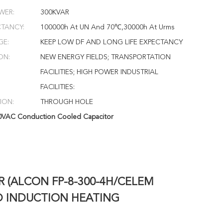
WER:
300KVAR
CTANCY:
100000h At UN And 70℃,30000h At Urms
GE:
KEEP LOW DF AND LONG LIFE EXPECTANCY
ON:
NEW ENERGY FIELDS; TRANSPORTATION
FACILITIES; HIGH POWER INDUSTRIAL
FACILITIES:
ION:
THROUGH HOLE
0VAC Conduction Cooled Capacitor
R (ALCON FP-8-300-4H/CELEM
D INDUCTION HEATING