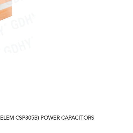
/CELEM CSP305B) POWER CAPACITORS