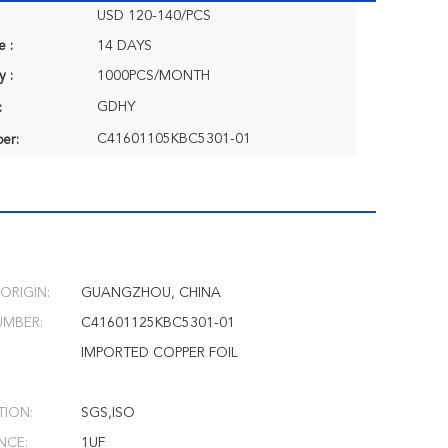
USD 120-140/PCS
e :
14 DAYS
y :
1000PCS/MONTH
GDHY
:
C41601105KBC5301-01
er:
ORIGIN:
GUANGZHOU, CHINA
MBER:
C41601125KBC5301-01
IMPORTED COPPER FOIL
TION:
SGS,ISO
NCE:
1UF