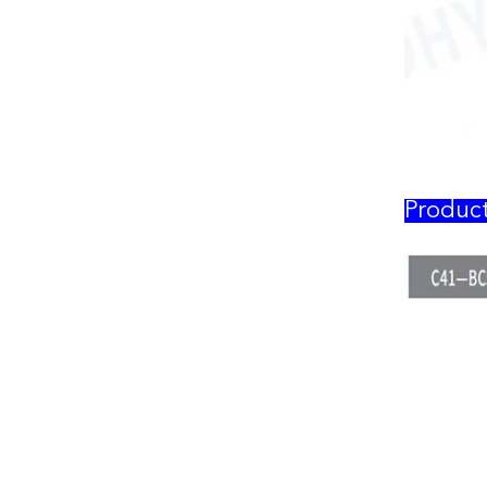
Produc