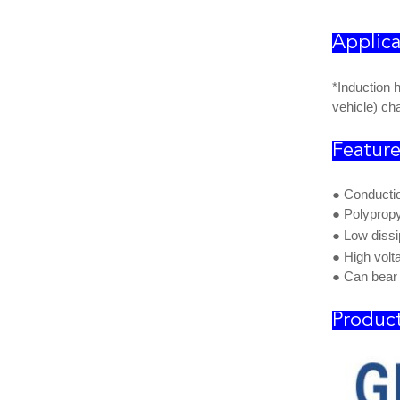
Applica
*Induction 
vehicle) cha
Featur
● Conducti
●
Polypropy
●
Low dissi
● High volt
● Can bear 
Product