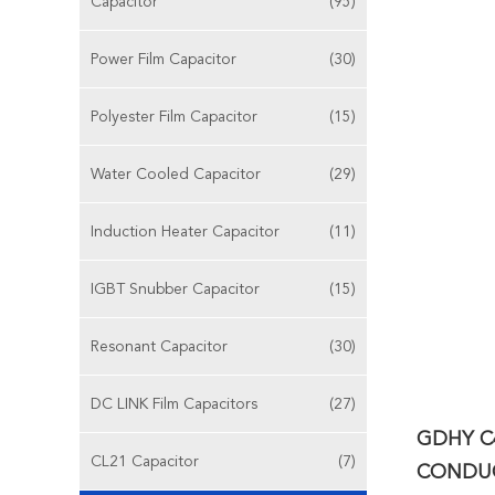
Capacitor
(95)
Power Film Capacitor
(30)
Polyester Film Capacitor
(15)
Water Cooled Capacitor
(29)
Induction Heater Capacitor
(11)
IGBT Snubber Capacitor
(15)
Resonant Capacitor
(30)
DC LINK Film Capacitors
(27)
GDHY C
CL21 Capacitor
(7)
CONDUC