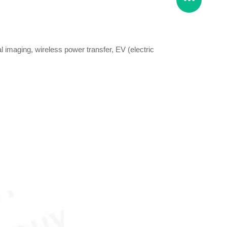
l imaging, wireless power transfer, EV (electric