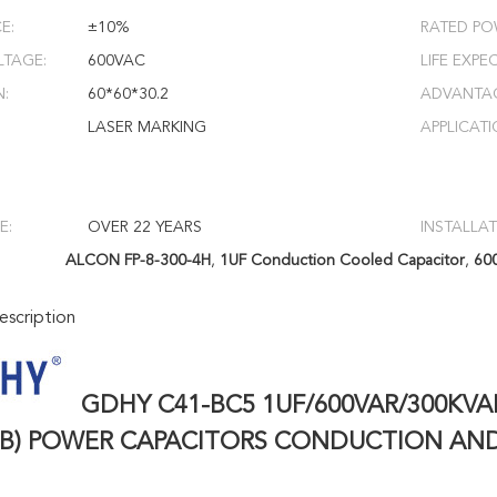
E:
±10%
RATED PO
LTAGE:
600VAC
LIFE EXPE
N:
60*60*30.2
ADVANTA
LASER MARKING
APPLICATI
E:
OVER 22 YEARS
INSTALLAT
ALCON FP-8-300-4H
,
1UF Conduction Cooled Capacitor
,
60
scription
GDHY C41-BC5 1UF/600VAR/300KVA
5B) POWER CAPACITORS CONDUCTION AN