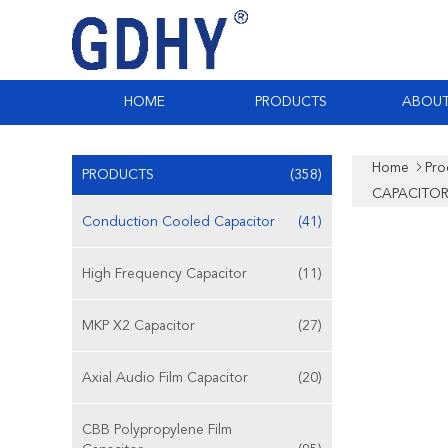
HOME
PRODUCTS
ABOUT
Home
Pro
PRODUCTS
(358)
CAPACITOR
Conduction Cooled Capacitor
(41)
High Frequency Capacitor
(11)
MKP X2 Capacitor
(27)
Axial Audio Film Capacitor
(20)
CBB Polypropylene Film