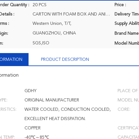
der Quantity :
20 PCS
Price :
etails :
CARTON WITH FOAM BOX AND ANIT-CORROSION PROTECT.
Delivery Tim
rms :
Western Union, T/T,
Supply Abilit
GUANGZHOU, CHINA
igin:
Brand Name
SGS,ISO
n:
Model Numb
NFORMATION
PRODUCT DESCRIPTION
formation
GDHY
PLACE OF 
YPE:
ORIGINAL MANUFACTURER
MODEL NU
ISTICS:
WATER COOLED, CONDUCTION COOLED,
CORE:
EXCELLENT HEAT DISSPATION.
COPPER
CERTIFICA
N TEMP:
-40℃～85℃
CAPACITA