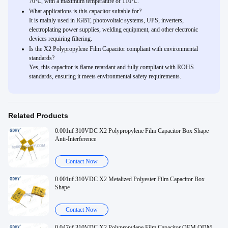
70℃, with a maximum temperature of 110℃.
What applications is this capacitor suitable for?
It is mainly used in IGBT, photovoltaic systems, UPS, inverters,
electroplating power supplies, welding equipment, and other electronic
devices requiring filtering.
Is the X2 Polypropylene Film Capacitor compliant with environmental
standards?
Yes, this capacitor is flame retardant and fully compliant with ROHS
standards, ensuring it meets environmental safety requirements.
Related Products
0.001uf 310VDC X2 Polypropylene Film Capacitor Box Shape
Anti-Interference
Contact Now
0.001uf 310VDC X2 Metalized Polyester Film Capacitor Box
Shape
Contact Now
0.047uf 310VDC X2 Polypropylene Film Capacitor OEM ODM