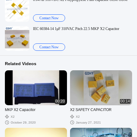
Contact Now
IEC 60384-14 1μF 310VAC Pitch 22.5 MKP X2 Capacitor
Contact Now
Related Videos
00:20
00:14
MKP X2 Capacitor
X2 SAFETY CAPACITOR
X2
X2
October 29, 2020
January 27, 2021