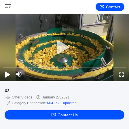
Contact
X2
Other Videos
January 27, 2021
Category Connection:
MKP X2 Capacitor
Contact Us