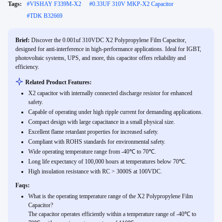
Tags:
#
VISHAY F339M-X2
#
0.33UF 310V MKP-X2 Capacitor
#
TDK B32669
Brief:
Discover the 0.001uf 310VDC X2 Polypropylene Film Capacitor,
designed for anti-interference in high-performance applications. Ideal for IGBT,
photovoltaic systems, UPS, and more, this capacitor offers reliability and
efficiency.
Related Product Features:
X2 capacitor with internally connected discharge resistor for enhanced
safety.
Capable of operating under high ripple current for demanding applications.
Compact design with large capacitance in a small physical size.
Excellent flame retardant properties for increased safety.
Compliant with ROHS standards for environmental safety.
Wide operating temperature range from -40℃ to 70℃.
Long life expectancy of 100,000 hours at temperatures below 70℃.
High insulation resistance with RC > 3000S at 100VDC.
Faqs:
What is the operating temperature range of the X2 Polypropylene Film
Capacitor?
The capacitor operates efficiently within a temperature range of -40℃ to