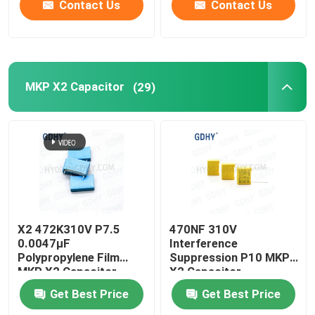
Contact Us
Contact Us
MKP X2 Capacitor
(29)
X2 472K310V P7.5
470NF 310V
0.0047μF
Interference
Polypropylene Film
Suppression P10 MKP
MKP X2 Capacitor
X2 Capacitor
Get Best Price
Get Best Price