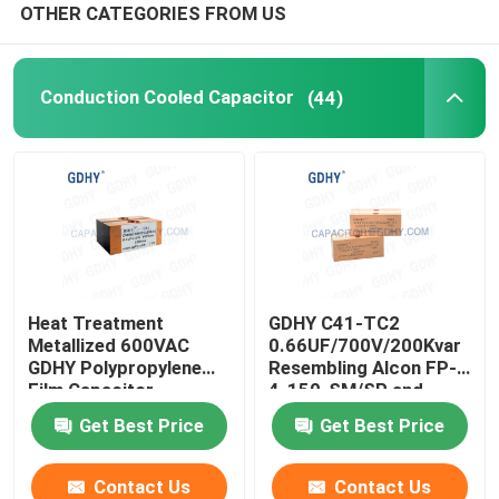
OTHER CATEGORIES FROM US
Conduction Cooled Capacitor
(44)
Heat Treatment
GDHY C41-TC2
Metallized 600VAC
0.66UF/700V/200Kvar
GDHY Polypropylene
Resembling Alcon FP-
Film Capacitor
4-150-SM/SP and
CELEM CSM150
Get Best Price
Get Best Price
Conduction-cooled
Capacitor
Contact Us
Contact Us