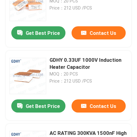
MOQ：20 PCS
Price：212 USD /PCS
Axial Audio Film Capacitor
Get Best Price
Contact Us
CBB Polypropylene Film Capacitor
Power Film Capacitor
GDHY 0.33UF 1000V Induction
Heater Capacitor
Polyester Film Capacitor
MOQ：20 PCS
Price：212 USD /PCS
Water Cooled Capacitor
Get Best Price
Contact Us
Induction Heater Capacitor
IGBT Snubber Capacitor
AC RATING 300KVA 1500nF High