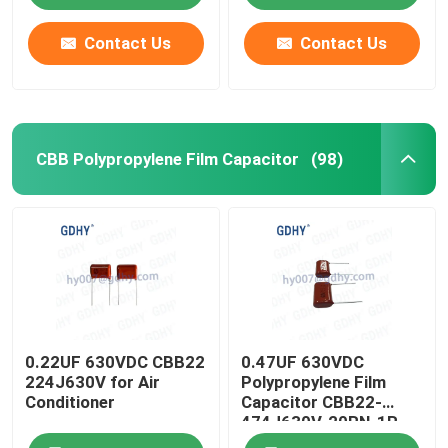
Contact Us
Contact Us
CBB Polypropylene Film Capacitor
(98)
0.22UF 630VDC CBB22
0.47UF 630VDC
224J630V for Air
Polypropylene Film
Conditioner
Capacitor CBB22-
474J630V-20RN-1R