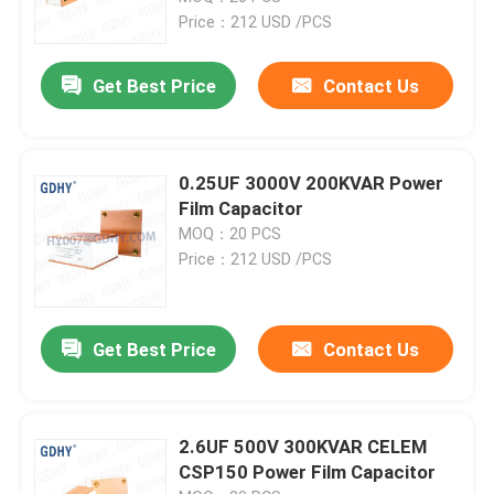
Price：212 USD /PCS
Factory Tour
Get Best Price
Contact Us
Quality Control
0.25UF 3000V 200KVAR Power
Contact Us
Film Capacitor
MOQ：20 PCS
Price：212 USD /PCS
Request A Quote
Conduction Cooled Capacitor
Get Best Price
Contact Us
High Frequency Capacitor
2.6UF 500V 300KVAR CELEM
CSP150 Power Film Capacitor
MKP X2 Capacitor