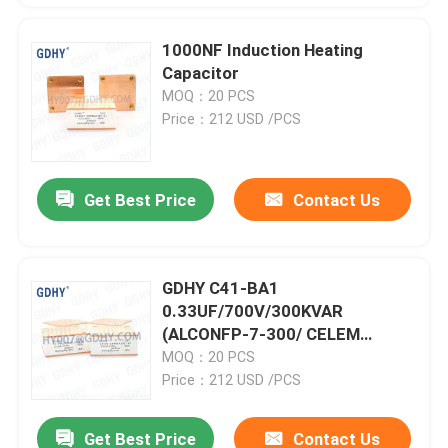
1000NF Induction Heating
Capacitor
MOQ：20 PCS
Price：212 USD /PCS
Get Best Price
Contact Us
GDHY C41-BA1
0.33UF/700V/300KVAR
(ALCONFP-7-300/ CELEM
CSP150)POWER CAPACITORS
MOQ：20 PCS
QUALITY CAPACITORS POWER
Price：212 USD /PCS
FILM CAPACITOR
Get Best Price
Contact Us