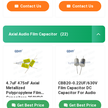
Contact Us
Contact Us
Axial Audio Film Capacitor
(22)
4.7uF 475nF Axial
CBB20-0.22UF/630V
Metallized
Film Capacitor DC
Polypropylene Film
Capacitor For Audio
Capacitors 250VDC
CBB20
Get Best Price
Get Best Price