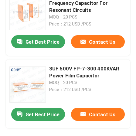
Frequency Capacitor For
Resonant Circuits
Resonant Capacitor
MOQ：20 PCS
Price：212 USD /PCS
DC LINK Film Capacitors
Get Best Price
Contact Us
CL21 Capacitor
3UF 500V FP-7-300 400KVAR
Power Film Capacitor
MOQ：20 PCS
Price：212 USD /PCS
Get Best Price
Contact Us