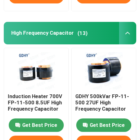
High Frequency Capacitor
(13)
Induction Heater 700V
GDHY 500kVar FP-11-
FP-11-500 8.5UF High
500 27UF High
Frequency Capacitor
Frequency Capacitor
Get Best Price
Get Best Price