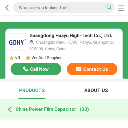
Guangdong Huayu High-Tech Co., Ltd.
Chuangxin Park, HEMC, Panyu, Guangzhou,
510006, China,China
5.0
Verified Supplier
Call Now
Contact Us
PRODUCTS
ABOUT US
China Power Film Capacitor
(33)