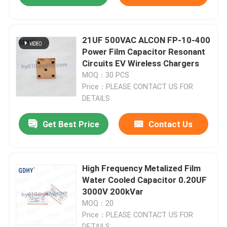
21UF 500VAC ALCON FP-10-400
Power Film Capacitor Resonant
Circuits EV Wireless Chargers
MOQ：30 PCS
Price：PLEASE CONTACT US FOR
DETAILS
Get Best Price
Contact Us
High Frequency Metalized Film
Water Cooled Capacitor 0.20UF
3000V 200kVar
MOQ：20
Price：PLEASE CONTACT US FOR
DETAILS