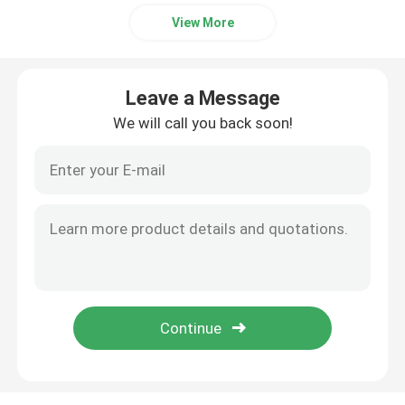
View More
Leave a Message
We will call you back soon!