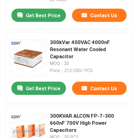
Get Best Price
Contact Us
300kVar 400VAC 4000nF
Resonant Water Cooled
Capacitor
MOQ：20
Price：212 USD/ PCS
Get Best Price
Contact Us
Home
300KVAR ALCON FP-7-300
Products
660nF 700V High Power
Capacitors
About Us
MOQ：20 PCS