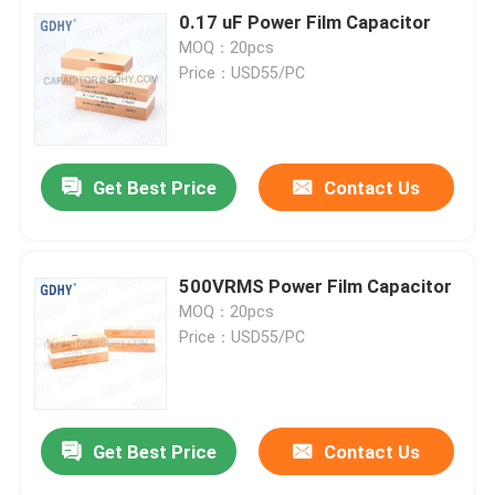
0.17 uF Power Film Capacitor
MOQ：20pcs
Price：USD55/PC
Get Best Price
Contact Us
500VRMS Power Film Capacitor
MOQ：20pcs
Price：USD55/PC
Get Best Price
Contact Us