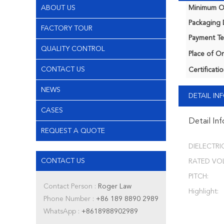
ABOUT US
Minimum Or
Packaging D
FACTORY TOUR
Payment Te
QUALITY CONTROL
Place of Or
CONTACT US
Certificatio
NEWS
DETAIL I
CASES
Detail In
REQUEST A QUOTE
DIELECTRIC
CONTACT US
RATED VO
PITCH:
Contact Person :
Roger Law
Highlight:
Phone Number :
+86 189 8890 2989
WhatsApp :
+8618988902989