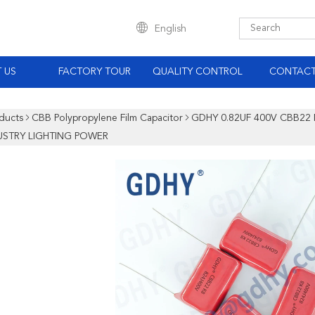
English
 US
FACTORY TOUR
QUALITY CONTROL
CONTACT
ducts
CBB Polypropylene Film Capacitor
GDHY 0.82UF 400V CBB22
USTRY LIGHTING POWER