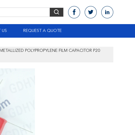
 US
REQUEST A QUOTE
 METALLIZED POLYPROPYLENE FILM CAPACITOR P20