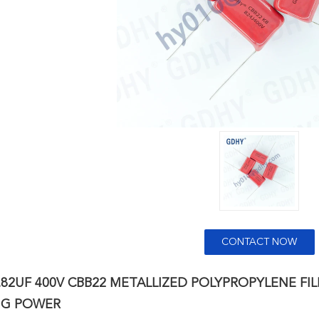
CONTACT NOW
.82UF 400V CBB22 METALLIZED POLYPROPYLENE FI
NG POWER