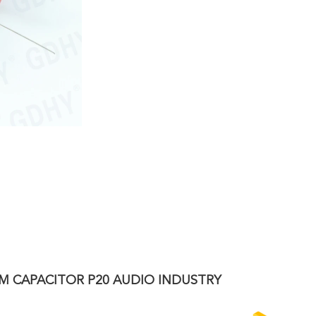
LM CAPACITOR P20 AUDIO INDUSTRY