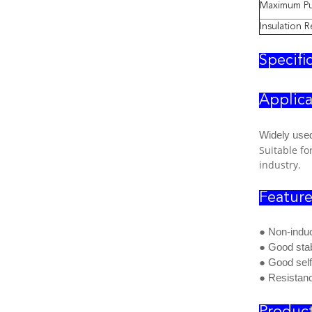
Maximum Pul
Insulation R
Specifi
Applica
Widely used
Suitable fo
industry.
Featur
● Non-induc
● Good stabi
● Good self
● Resistanc