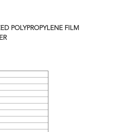
ZED POLYPROPYLENE
FILM
ER