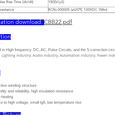
se Rise Time (dv/dt)
180(V/μS)
esistance
RCN≥30000S (at20℃ 100VDC 1Min)
cation download:
CBB22.pdf
tion
 in H
igh frequency, DC, AC, Pulse Circuits, and the S-correction circu
r Lighting industry, Audio industry, Automation industry, Power i
e
tive winding structure
lity and reliability, high insulation resistance
-healing
e to high voltage, small tgδ, low temperature rise