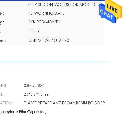
PLEASE CONTACT US FOR MORE DETAILS
e :
15 WORKING DAYS
y :
1KK PCS/MONTH
GDHY
:
CBB22 824J400V P20
er:
NCE:
0.82UF/824
N:
23*8.5*15mm
ATION:
FLAME RETARDANT EPOXY RESIN POWDER
ropylene Film Capacitor
,