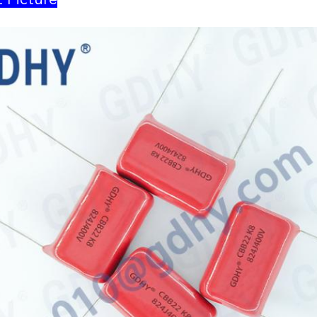
 Picture