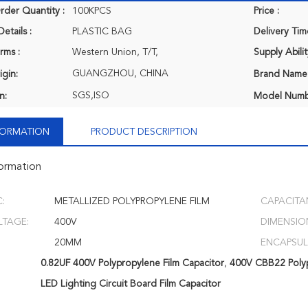
der Quantity :
100KPCS
Price :
etails :
PLASTIC BAG
Delivery Tim
rms :
Western Union, T/T,
Supply Abilit
GUANGZHOU, CHINA
igin:
Brand Name
SGS,ISO
n:
Model Numb
NFORMATION
PRODUCT DESCRIPTION
formation
:
METALLIZED POLYPROPYLENE FILM
CAPACITA
LTAGE:
400V
DIMENSIO
20MM
ENCAPSUL
0.82UF 400V Polypropylene Film Capacitor
,
400V CBB22 Polyp
LED Lighting Circuit Board Film Capacitor