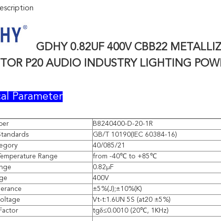
scription
GDHY 0.82UF 400V
CBB22 METALLI
ITOR P20 AUDIO INDUSTRY LIGHTING POW
al Parameter
ber
B8240400-D-20-1R
Standards
GB/T 10190(IEC 60384-16)
tegory
40/085/21
Temperature Range
from -40℃ to +85℃
ange
0.82μF
age
400V
lerance
±5%(J);±10%(K)
voltage
Vt-t:1.6UN 5S (at20 ±5%)
Factor
tgδ≤0.0010 (20℃, 1KHz)