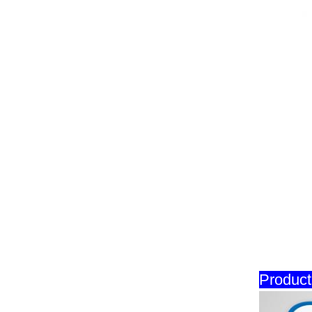
Product