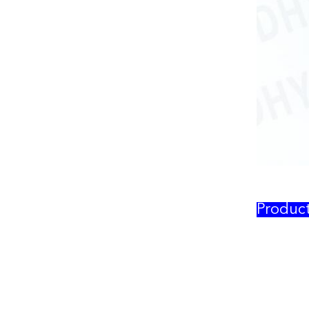
Produc