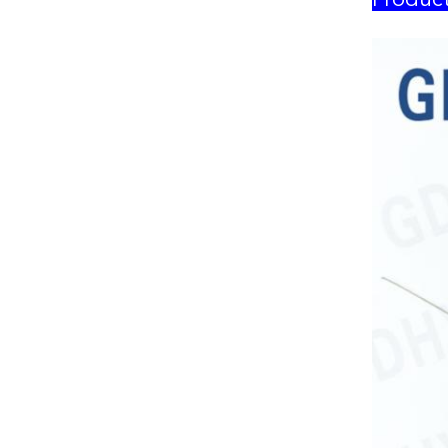
Product