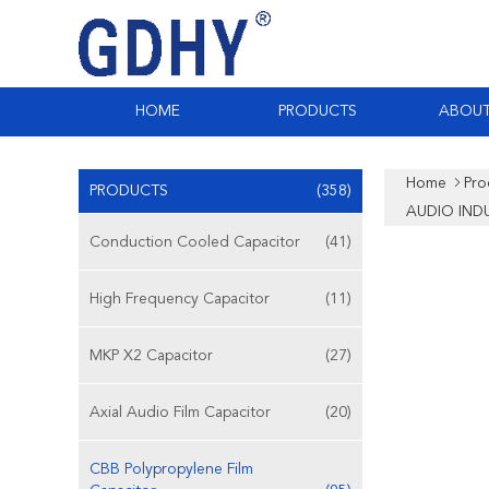
HOME
PRODUCTS
ABOUT
Home
Pro
PRODUCTS
(358)
AUDIO IND
Conduction Cooled Capacitor
(41)
High Frequency Capacitor
(11)
MKP X2 Capacitor
(27)
Axial Audio Film Capacitor
(20)
CBB Polypropylene Film