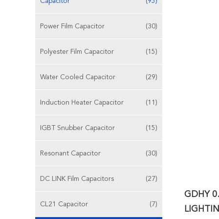
Capacitor
(95)
Power Film Capacitor
(30)
Polyester Film Capacitor
(15)
Water Cooled Capacitor
(29)
Induction Heater Capacitor
(11)
IGBT Snubber Capacitor
(15)
Resonant Capacitor
(30)
DC LINK Film Capacitors
(27)
GDHY 0
CL21 Capacitor
(7)
LIGHTI