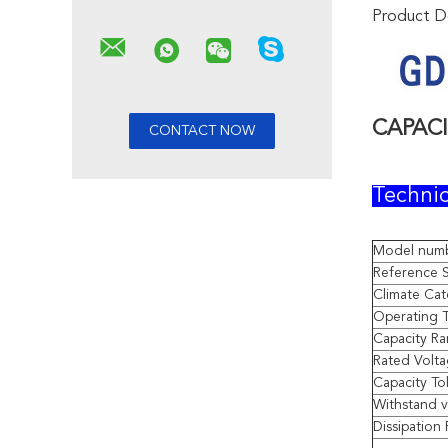
Product De
CAPAC
Technic
Model num
Reference 
Climate Ca
Operating 
Capacity R
Rated Volt
Capacity To
Withstand 
Dissipation 