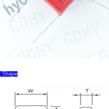
t Shape