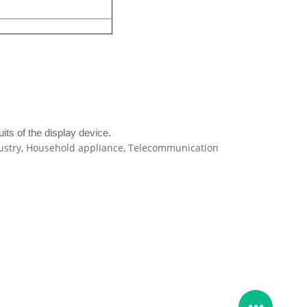
its of the display device.
ndustry, Household appliance, Telecommunication