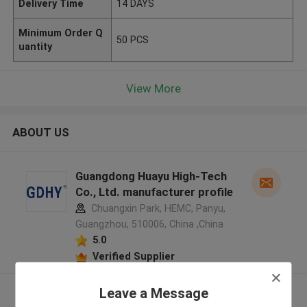
Delivery Time
14 DAYS
Minimum Order Q
50 PCS
uantity
View More
ABOUT US
Guangdong Huayu High-Tech
Co., Ltd. manufacturer profile
Chuangxin Park, HEMC, Panyu,
Guangzhou, 510006, China ,China
5.0
Verified Supplier
Leave a Message
View More