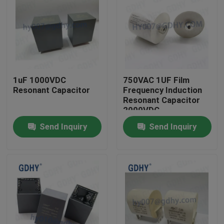
1uF 1000VDC
750VAC 1UF Film
Resonant Capacitor
Frequency Induction
Resonant Capacitor
2000VDC
Send Inquiry
Send Inquiry
Home
Products
About Us