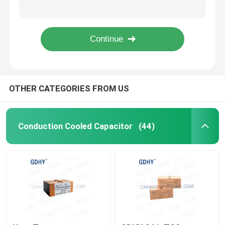
1.2UF 600V CELEM CSM150 Induction Heater Capacitor
ALCON CELEM 1.3UF 600V 200KVAR Induction Heating Capacitors
Axial Audio Film Capacitor
2.4UF Induction Heating 200KVAR Conduction Cooled Capacitor
GDHY 300KVA High Power 1000V Resonance Capacitor
CBB Polypropylene Film Capacitor
OTHER CATEGORIES FROM US
Power Film Capacitor
Polyester Film Capacitor
Conduction Cooled Capacitor
(44)
Water Cooled Capacitor
Induction Heater Capacitor
IGBT Snubber Capacitor