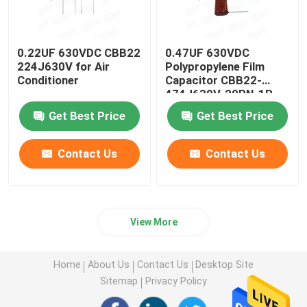
0.22UF 630VDC CBB22
0.47UF 630VDC
224J630V for Air
Polypropylene Film
Conditioner
Capacitor CBB22-
474J630V-20RN-1R
Get Best Price
Get Best Price
Contact Us
Contact Us
View More
Home
About Us
Contact Us
Desktop Site
Sitemap
Privacy Policy