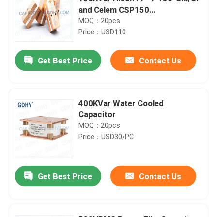
and Celem CSP150
Polypropylene Conduction-
MOQ：20pcs
cooled Capacitor
Price：USD110
Get Best Price
Contact Us
400KVar Water Cooled
Capacitor
MOQ：20pcs
Price：USD30/PC
Get Best Price
Contact Us