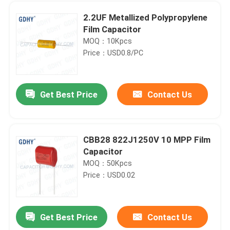
2.2UF Metallized Polypropylene
Film Capacitor
MOQ：10Kpcs
Price：USD0.8/PC
Get Best Price
Contact Us
CBB28 822J1250V 10 MPP Film
Capacitor
Home
MOQ：50Kpcs
Price：USD0.02
Products
Get Best Price
Contact Us
3UF 500V FP-7-300 400KVAR Power Film Capacitor
About Us