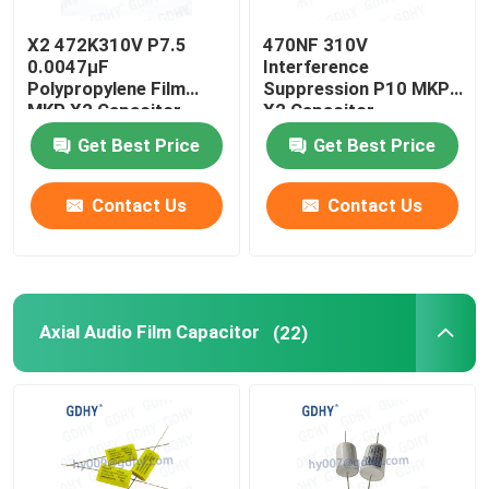
X2 472K310V P7.5
470NF 310V
0.0047μF
Interference
Polypropylene Film
Suppression P10 MKP
MKP X2 Capacitor
X2 Capacitor
Get Best Price
Get Best Price
Contact Us
Contact Us
Axial Audio Film Capacitor
(22)