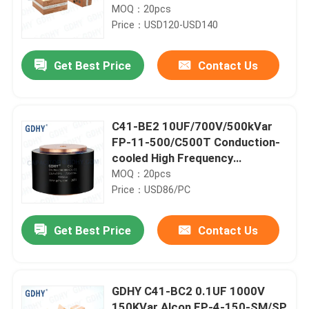
Alcon FP-8-300-4H and Celem
MOQ：20pcs
CSP305B High Frequency
Price：USD120-USD140
Capacitor and Conduction
Cooled Capacitor
Get Best Price
Contact Us
C41-BE2 10UF/700V/500kVar
FP-11-500/C500T Conduction-
cooled High Frequency
Capacitor
MOQ：20pcs
Price：USD86/PC
Get Best Price
Contact Us
GDHY C41-BC2 0.1UF 1000V
150KVar Alcon FP-4-150-SM/SP