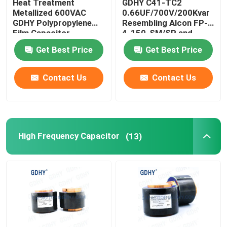
Heat Treatment
GDHY C41-TC2
Metallized 600VAC
0.66UF/700V/200Kvar
GDHY Polypropylene
Resembling Alcon FP-
Resonant Capacitor
Film Capacitor
4-150-SM/SP and
CELEM CSM150
Get Best Price
Get Best Price
Conduction-cooled
DC LINK Film Capacitors
Capacitor
Contact Us
Contact Us
CL21 Capacitor
High Frequency Capacitor
(13)