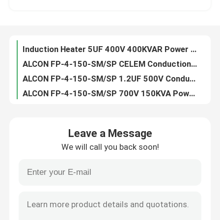
Induction Heater 5UF 400V 400KVAR Power Film Capacitor
ALCON FP-4-150-SM/SP CELEM Conduction Cooled Capacitor
Factory Tour
ALCON FP-4-150-SM/SP 1.2UF 500V Conduction Cooled Capacitor
ALCON FP-4-150-SM/SP 700V 150KVA Power Film Capacitor
Quality Control
CELEM CSM150 0.66UF 600V Conduction Cooled Capacitor
ALCON FP-4-150-SM/SP CELEM CSM150 150 Kvar Capacitor
Contact Us
ALCON FP-4-150-SM/SP 0.05UF 1000V 150KVA Conduction Cooled Capacitor
1000V CELEM CSM150 Polypropylene Induction Heating Capacitor
Request A Quote
GDHY 500kVar FP-11-500 27UF High Frequency Capacitor
Leave a Message
Induction Heater 700V FP-11-500 8.5UF High Frequency Capacitor
We will call you back soon!
High Voltage 200KVAR Low ESL Conduction Cooled Capacitor
Conduction Cooled Capacitor
0.17UF 900V CELEM Polypropylene Capacitor Polarity
0.25UF 800VAC Electric Heating ALCON Induction Heater Capacitor
High Frequency Capacitor
GDHY 0.5UF Resonant Circuits Conduction Cooled Capacitor
0.66UF 700V Conduction Cooled Capacitor For Heat Treatment
MKP X2 Capacitor