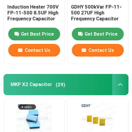
Induction Heater 700V
GDHY 500kVar FP-11-
FP-11-500 8.5UF High
500 27UF High
Frequency Capacitor
Frequency Capacitor
Get Best Price
Get Best Price
Contact Us
Contact Us
MKP X2 Capacitor
(29)