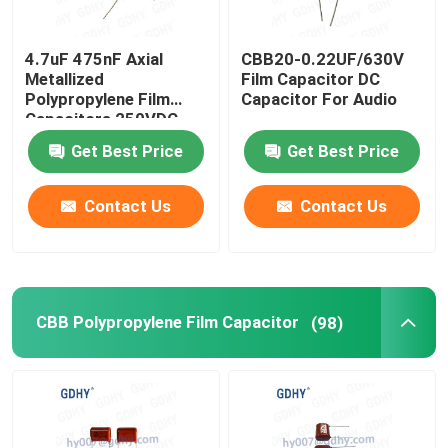
4.7uF 475nF Axial
CBB20-0.22UF/630V
Metallized
Film Capacitor DC
Polypropylene Film
Capacitor For Audio
Capacitors 250VDC
CBB20
Get Best Price
Get Best Price
Contact Us
Contact Us
CBB Polypropylene Film Capacitor
(98)