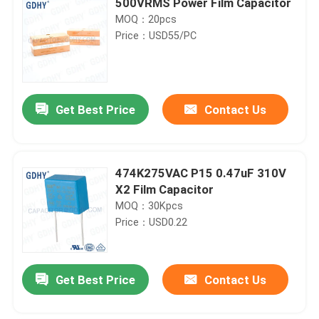
500VRMS Power Film Capacitor
MOQ：20pcs
Price：USD55/PC
Get Best Price
Contact Us
474K275VAC P15 0.47uF 310V
X2 Film Capacitor
MOQ：30Kpcs
Price：USD0.22
Get Best Price
Contact Us