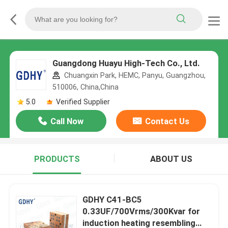
Guangdong Huayu High-Tech Co., Ltd.
Chuangxin Park, HEMC, Panyu, Guangzhou,
510006, China,China
5.0
Verified Supplier
Call Now
Contact Us
PRODUCTS
ABOUT US
GDHY C41-BC5
0.33UF/700Vrms/300Kvar for
induction heating resembling