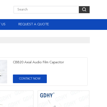
 US
REQUEST A QUOTE
CBB20 Axial Audio Film Capacitor
CONTACT NOW