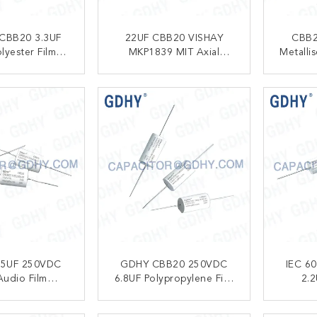
CBB20 3.3UF
22UF CBB20 VISHAY
CBB2
lyester Film
MKP1839 MIT Axial
Metalli
pacitor
Audio Film Capacitor
Capacit
ACT NOW
CONTACT NOW
C
.5UF 250VDC
GDHY CBB20 250VDC
IEC 6
Audio Film
6.8UF Polypropylene Film
2.2
pacitor
Capacitor
Polypro
ACT NOW
CONTACT NOW
C