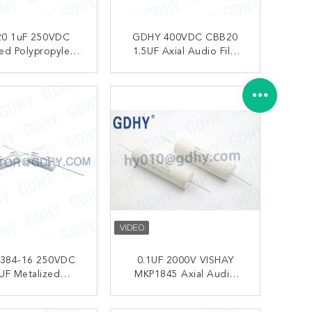
0 1uF 250VDC
GDHY 400VDC CBB20
sed Polypropylene
1.5UF Axial Audio Film
ors For Amplifier
Capacitor
ONTACT NOW
CONTACT NOW
0384-16 250VDC
0.1UF 2000V VISHAY
UF Metalized
MKP1845 Axial Audio
pylene Capacitors
Film Capacitor HiFi MKP
104 2KV
ONTACT NOW
CONTACT NOW