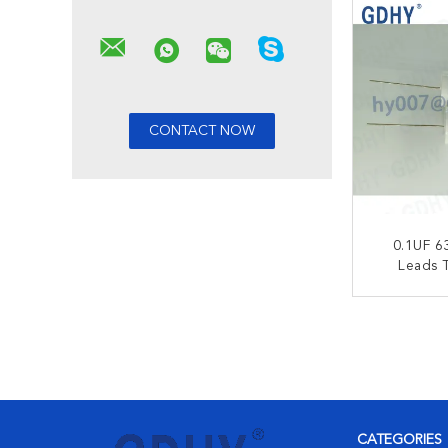
0.1UF 6
Leads T
Capac
Frequen
CONT
CATEGORIES