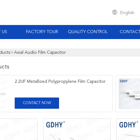
English
 US
FACTORY TOUR
QUALITY CONTROL
CONTACT
ducts
Axial Audio Film Capacitor
ucts
2.2UF Metallized Polypropylene Film Capacitor
CONTACT NOW