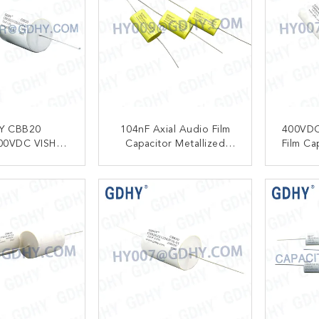
Y CBB20
104nF Axial Audio Film
400VDC
00VDC VISHAY
Capacitor Metallized
Film Ca
39 AXIAL
Polypropylene 630VDC
Freq
ALIZED
CBB20
ACT NOW
CONTACT NOW
C
PYLENE FILM
R FOR AUDIO
IO AMPLIFIER