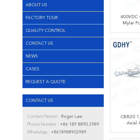
ABOUT US
400VDC 
FACTORY TOUR
Mylar Po
Ca
QUALITY CONTROL
CONT
CONTACT US
NEWS
CASES
REQUEST A QUOTE
CONTACT US
Contact Person :
Roger Law
CBB20 1
Axial 
Phone Number :
+86 189 8890 2989
Ca
WhatsApp :
+8618988902989
CONT