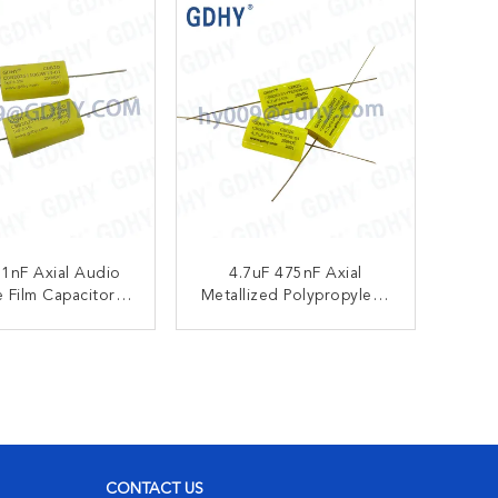
1nF Axial Audio
4.7uF 475nF Axial
 Film Capacitor
Metallized Polypropylene
zed Polypropylene
Film Capacitors 250VDC
0VDC CBB20
CBB20
ONTACT NOW
CONTACT NOW
CONTACT US