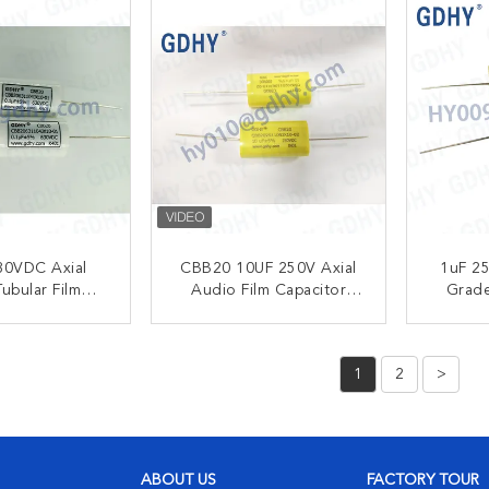
30VDC Axial
CBB20 10UF 250V Axial
1uF 25
ubular Film
Audio Film Capacitor
Grade
itor Audio
Metallized Polypropylene
Metalli
cy Circuits
Film Capacitor
25
ACT NOW
CONTACT NOW
C
1
2
>
ABOUT US
FACTORY TOUR