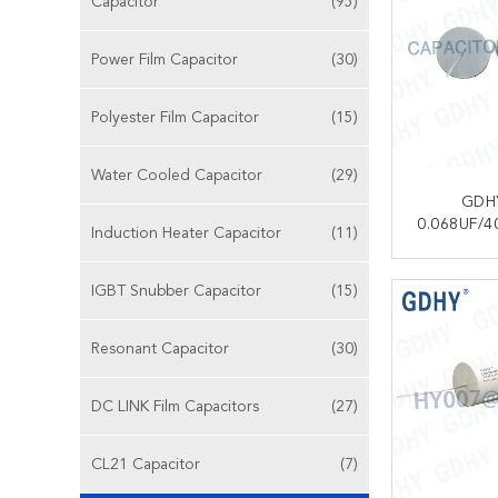
Capacitor
(95)
Power Film Capacitor
(30)
Polyester Film Capacitor
(15)
Water Cooled Capacitor
(29)
GDH
0.068UF/4
Induction Heater Capacitor
(11)
MKP18
MET
CONT
IGBT Snubber Capacitor
(15)
POLYPRO
CAPACITO
RADIO/AUD
Resonant Capacitor
(30)
DC LINK Film Capacitors
(27)
CL21 Capacitor
(7)