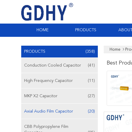
HOME
PRODUCTS
ABOUT
Home
Pro
PRODUCTS
(358)
Best Prod
Conduction Cooled Capacitor
(41)
High Frequency Capacitor
(11)
MKP X2 Capacitor
(27)
Axial Audio Film Capacitor
(20)
CBB Polypropylene Film