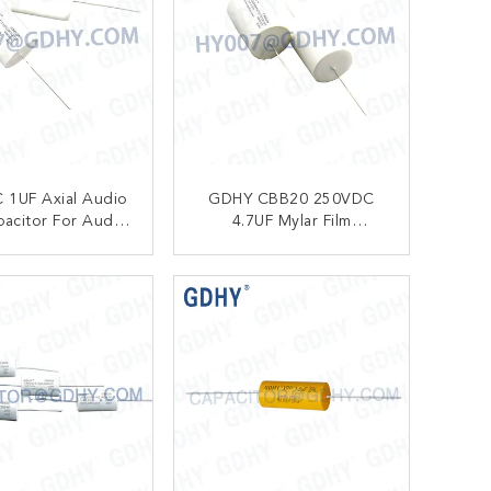
 1UF Axial Audio
GDHY CBB20 250VDC
pacitor For Audio
4.7UF Mylar Film
uency Division
Capacitor
Circuit
ONTACT NOW
CONTACT NOW