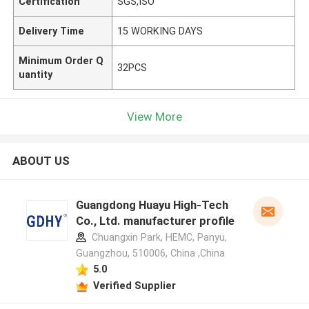
Certification
SGS,ISO
Delivery Time
15 WORKING DAYS
Minimum Order Q
32PCS
uantity
View More
ABOUT US
Guangdong Huayu High-Tech
Co., Ltd. manufacturer profile
Chuangxin Park, HEMC, Panyu,
Guangzhou, 510006, China ,China
5.0
Verified Supplier