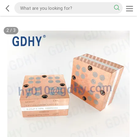
2
/
3