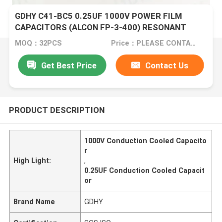
GDHY C41-BC5 0.25UF 1000V POWER FILM
CAPACITORS (ALCON FP-3-400) RESONANT
CIRCUITS BETTER PERFORMANCE
MOQ：32PCS
Price：PLEASE CONTACT US FOR DETAILS
Get Best Price
Contact Us
PRODUCT DESCRIPTION
1000V Conduction Cooled Capacito
r
High Light:
,
0.25UF Conduction Cooled Capacit
or
Brand Name
GDHY