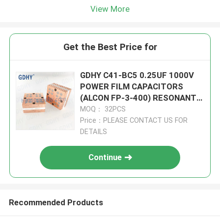
View More
Get the Best Price for
GDHY C41-BC5 0.25UF 1000V
POWER FILM CAPACITORS
(ALCON FP-3-400) RESONANT
CIRCUITS BETTER
MOQ： 32PCS
PERFORMANCE
Price：PLEASE CONTACT US FOR
DETAILS
Continue
Recommended Products