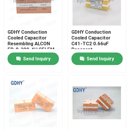
Factory Tour
GDHY Conduction
GDHY Conduction
Quality Control
Cooled Capacitor
Cooled Capacitor
Resembling ALCON
C41-TC2 0.66uF
FP-8-300-4H CELEM
Resonant
Contact Us
CSP305B BOLT
Condensador
Send Inquiry
Send Inquiry
Resembling ALCON
FP-4-150
Request A Quote
Conduction Cooled Capacitor
High Frequency Capacitor
MKP X2 Capacitor