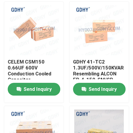
CELEM CSM150
GDHY 41-TC2
0.66UF 600V
1.3UF/500V/150KVAR
Conduction Cooled
Resembling ALCON
Capacitor
FP-4-150-SM/SP
CELEM CSM150
Send Inquiry
Send Inquiry
POWER CAPACITOR
Home
SUPPLIERS POWER
CAPACITOR
Products
About Us