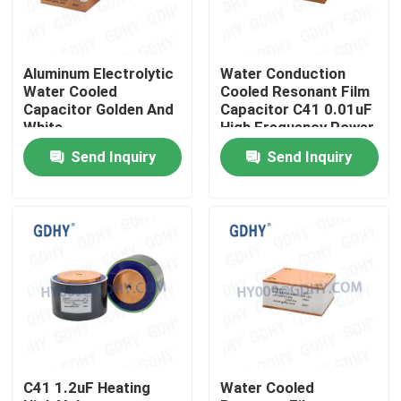
Factory Tour
Aluminum Electrolytic
Water Conduction
Water Cooled
Cooled Resonant Film
Quality Control
Capacitor Golden And
Capacitor C41 0.01uF
White
High Frequency Power
Send Inquiry
Send Inquiry
Contact Us
Request A Quote
Conduction Cooled Capacitor
High Frequency Capacitor
C41 1.2uF Heating
Water Cooled
MKP X2 Capacitor