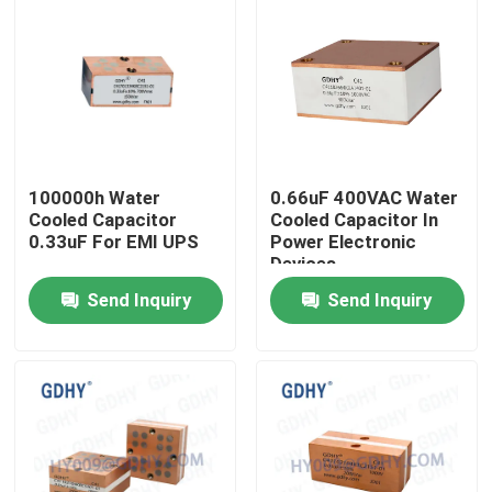
100000h Water
0.66uF 400VAC Water
Cooled Capacitor
Cooled Capacitor In
0.33uF For EMI UPS
Power Electronic
Devices
Send Inquiry
Send Inquiry
Home
Products
About Us