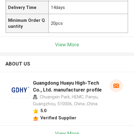
Delivery Time
14days
Minimum Order Q
20pcs
uantity
View More
ABOUT US
Guangdong Huayu High-Tech
Co., Ltd. manufacturer profile
Chuangxin Park, HEMC, Panyu,
Guangzhou, 510006, China ,China
5.0
Verified Supplier
View More