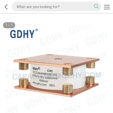
1
/
1