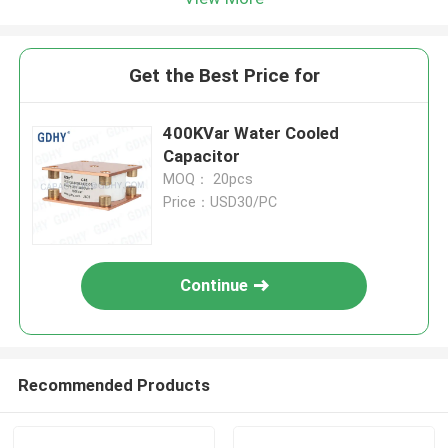
Get the Best Price for
400KVar Water Cooled
Capacitor
MOQ： 20pcs
Price：USD30/PC
Continue
Recommended Products