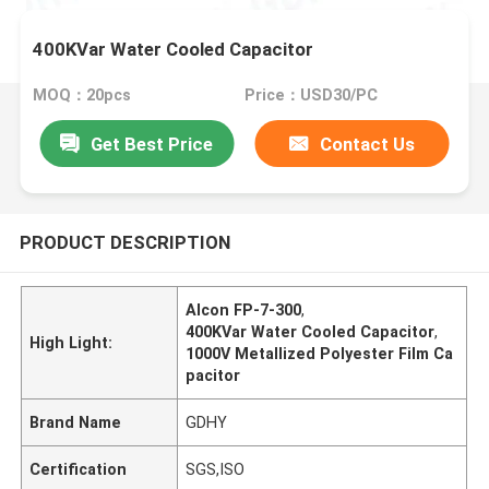
400KVar Water Cooled Capacitor
MOQ：20pcs
Price：USD30/PC
Get Best Price
Contact Us
PRODUCT DESCRIPTION
Alcon FP-7-300
,
400KVar Water Cooled Capacitor
,
High Light:
1000V Metallized Polyester Film Ca
pacitor
Brand Name
GDHY
Certification
SGS,ISO