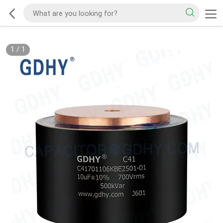
1
/
1