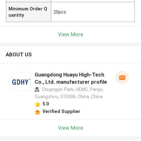
Minimum Order Q
20pcs
uantity
View More
ABOUT US
Guangdong Huayu High-Tech
Co., Ltd. manufacturer profile
Chuangxin Park, HEMC, Panyu,
Guangzhou, 510006, China ,China
5.0
Verified Supplier
View More