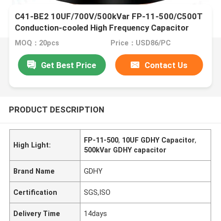
C41-BE2 10UF/700V/500kVar FP-11-500/C500T
Conduction-cooled High Frequency Capacitor
MOQ：20pcs
Price：USD86/PC
Get Best Price
Contact Us
PRODUCT DESCRIPTION
FP-11-500
,
10UF GDHY Capacitor
,
High Light:
500kVar GDHY capacitor
Brand Name
GDHY
Certification
SGS,ISO
Delivery Time
14days