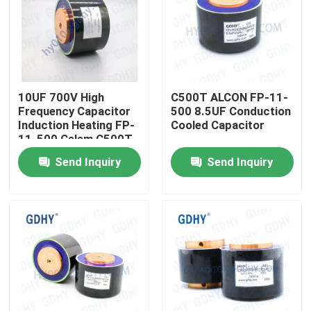
10UF 700V High
C500T ALCON FP-11-
Frequency Capacitor
500 8.5UF Conduction
Induction Heating FP-
Cooled Capacitor
11-500 Celem C500T
Send Inquiry
Send Inquiry
Home
Products
About Us