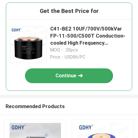
Get the Best Price for
C41-BE2 10UF/700V/500kVar
FP-11-500/C500T Conduction-
cooled High Frequency
Capacitor
MOQ： 20pcs
Price：USD86/PC
Continue
Recommended Products