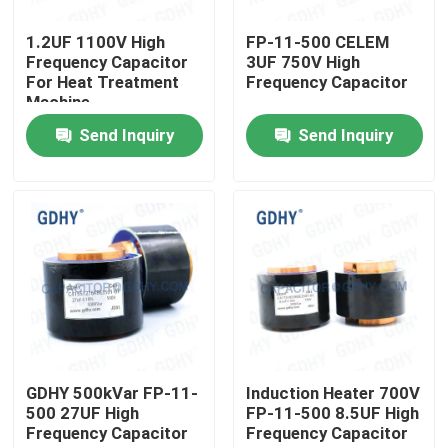
1.2UF 1100V High
FP-11-500 CELEM
Factory Tour
Frequency Capacitor
3UF 750V High
For Heat Treatment
Frequency Capacitor
Machine
Quality Control
Send Inquiry
Send Inquiry
Contact Us
Request A Quote
Conduction Cooled Capacitor
High Frequency Capacitor
GDHY 500kVar FP-11-
Induction Heater 700V
500 27UF High
FP-11-500 8.5UF High
Frequency Capacitor
Frequency Capacitor
MKP X2 Capacitor