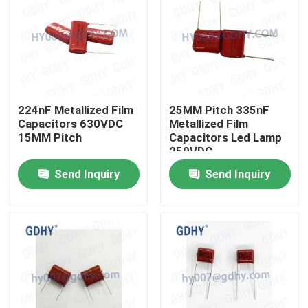
224nF Metallized Film
25MM Pitch 335nF
Capacitors 630VDC
Metallized Film
15MM Pitch
Capacitors Led Lamp
250VDC
Send Inquiry
Send Inquiry
Home
Products
About Us