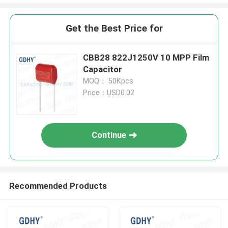
Get the Best Price for
CBB28 822J1250V 10 MPP Film
Capacitor
MOQ： 50Kpcs
Price：USD0.02
Continue
Recommended Products