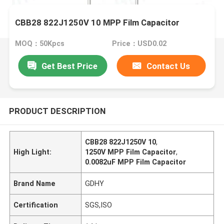
CBB28 822J1250V 10 MPP Film Capacitor
MOQ：50Kpcs
Price：USD0.02
Get Best Price
Contact Us
PRODUCT DESCRIPTION
CBB28 822J1250V 10
,
High Light:
1250V MPP Film Capacitor
,
0.0082uF MPP Film Capacitor
Brand Name
GDHY
Certification
SGS,ISO