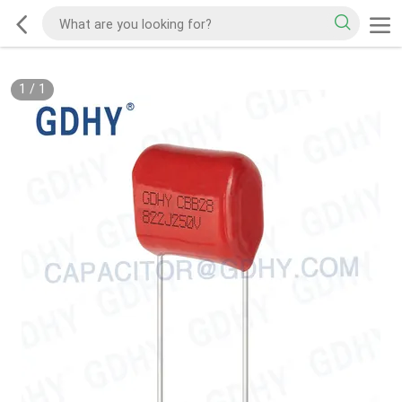
1
/
1