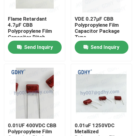
Factory Tour
Flame Retardant
VDE 0.27μF CBB
4.7μF CBB
Polypropylene Film
Polypropylene Film
Capacitor Package
Quality Control
Capacitor Pitch
Type
25+-0.5mm
Send Inquiry
Send Inquiry
Contact Us
Request A Quote
Conduction Cooled Capacitor
High Frequency Capacitor
0.01UF 400VDC CBB
0.01uF 1250VDC
Polypropylene Film
Metallized
MKP X2 Capacitor