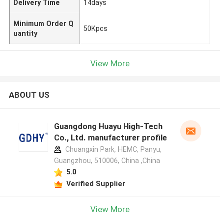
Delivery Time
14days
Minimum Order Q
50Kpcs
uantity
View More
ABOUT US
Guangdong Huayu High-Tech
Co., Ltd. manufacturer profile
Chuangxin Park, HEMC, Panyu,
Guangzhou, 510006, China ,China
5.0
Verified Supplier
View More