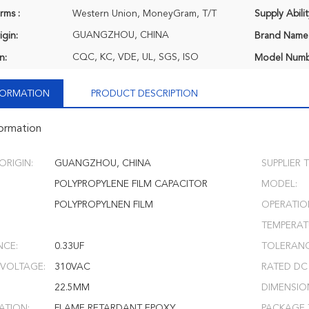
rms :
Western Union, MoneyGram, T/T
Supply Abilit
GUANGZHOU, CHINA
igin:
Brand Name
CQC, KC, VDE, UL, SGS, ISO
n:
Model Numb
NFORMATION
PRODUCT DESCRIPTION
formation
ORIGIN:
GUANGZHOU, CHINA
SUPPLIER T
POLYPROPYLENE FILM CAPACITOR
MODEL:
POLYPROPYLNEN FILM
OPERATIO
TEMPERAT
NCE:
0.33UF
TOLERANC
 VOLTAGE:
310VAC
RATED DC
22.5MM
DIMENSIO
ATION:
FLAME RETARDANT EPOXY
PACKAGE 