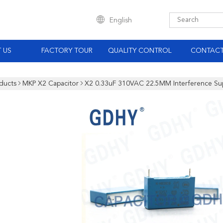
English
 US
FACTORY TOUR
QUALITY CONTROL
CONTACT
ducts
MKP X2 Capacitor
X2 0.33uF 310VAC 22.5MM Interference Su