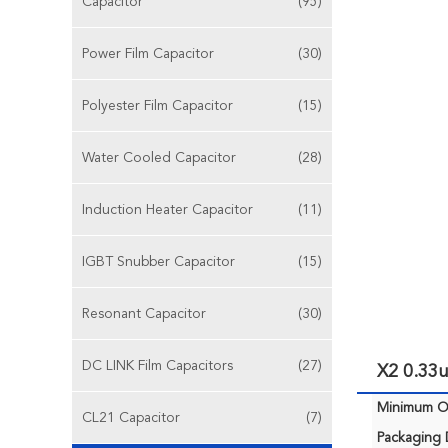
Capacitor
(95)
Power Film Capacitor
(30)
Polyester Film Capacitor
(15)
Water Cooled Capacitor
(28)
Induction Heater Capacitor
(11)
IGBT Snubber Capacitor
(15)
Resonant Capacitor
(30)
DC LINK Film Capacitors
(27)
X2 0.33
Minimum Or
CL21 Capacitor
(7)
Packaging D