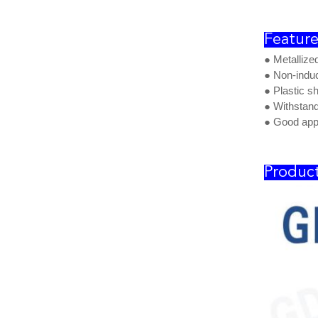
Feature
● Metallize
● Non-induc
● Plastic s
● Withstand
● Good app
Product