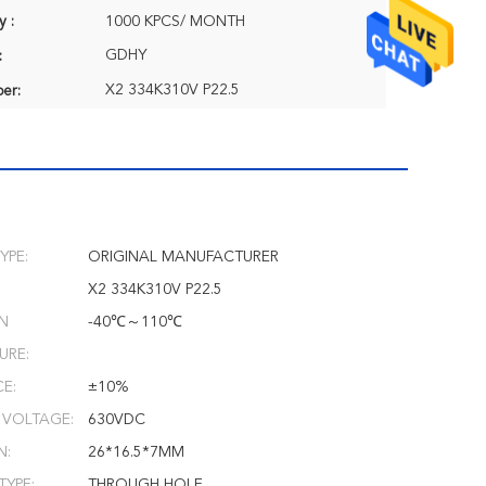
y :
1000 KPCS/ MONTH
GDHY
:
X2 334K310V P22.5
er:
YPE:
ORIGINAL MANUFACTURER
X2 334K310V P22.5
N
-40℃～110℃
URE:
E:
±10%
 VOLTAGE:
630VDC
N:
26*16.5*7MM
TYPE:
THROUGH HOLE