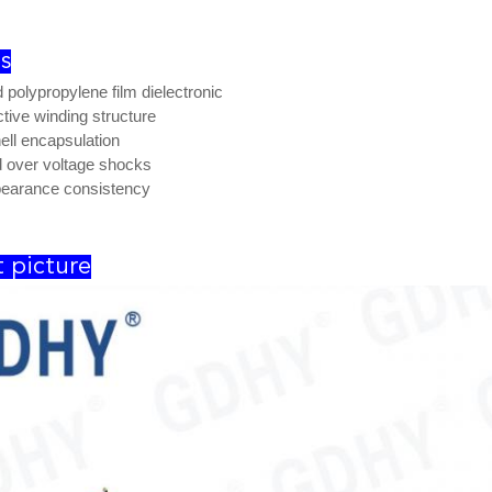
s
d polypropylene film dielectronic
tive winding structure
hell encapsulation
 over voltage shocks
earance consistency
 picture