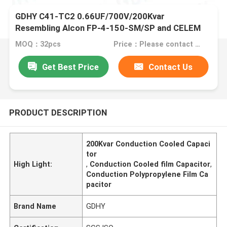
GDHY C41-TC2 0.66UF/700V/200Kvar
Resembling Alcon FP-4-150-SM/SP and CELEM
CSM150 Conduction-cooled Capacitor
MOQ：32pcs
Price：Please contact us for details.
Get Best Price
Contact Us
PRODUCT DESCRIPTION
200Kvar Conduction Cooled Capaci
tor
High Light:
,
Conduction Cooled film Capacitor
,
Conduction Polypropylene Film Ca
pacitor
Brand Name
GDHY