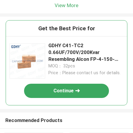
View More
Get the Best Price for
GDHY C41-TC2
0.66UF/700V/200Kvar
Resembling Alcon FP-4-150-
SM/SP and CELEM CSM150
MOQ： 32pcs
Conduction-cooled Capacitor
Price：Please contact us for details.
Continue
Recommended Products