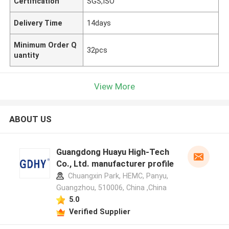
Certification
SGS,ISO
Delivery Time
14days
Minimum Order Q
32pcs
uantity
View More
ABOUT US
Guangdong Huayu High-Tech
Co., Ltd. manufacturer profile
Chuangxin Park, HEMC, Panyu,
Guangzhou, 510006, China ,China
5.0
Verified Supplier