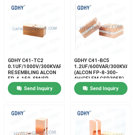
GDHY C41-TC2
GDHY C41-BC5
0.1UF/1000V/300KVAR
1.2UF/600VAR/300KVAR
RESEMBLING ALCON
(ALCON FP-8-300-
FP-4-150-SM/SP
4H/CELEM CSP305B)
CELEM CSM150
POWER CAPACITORS
Send Inquiry
Send Inquiry
Induction Heater
MANUFACTURERS
Home
Manufacturers
CAPACITOR HIGH
Capacitor Conduction
FREQUENCY
Cooled Capacitor
Products
About Us