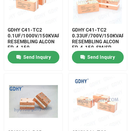
Factory Tour
GDHY C41-TC2
GDHY C41-TC2
Quality Control
0.1UF/1000V/150KVAR
0.33UF/700V/150KVAR
RESEMBLING ALCON
RESEMBLING ALCON
FP-4-150-
FP-4-150-SM/SP
SM/SP/CELEM
CELEM CSM150
Contact Us
Send Inquiry
Send Inquiry
CSM150 CAPACITOR
QUALITY
POWER INDUCTION
CAPACITORS FILM
HEATING POWER
CAPACITOR HIGH
Request A Quote
CAPACITOR VENDOR
POWER CAPACITORS
Conduction Cooled Capacitor
High Frequency Capacitor
MKP X2 Capacitor