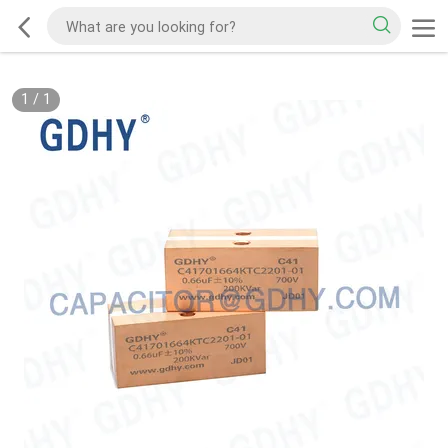
1
/
1