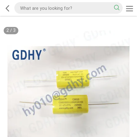
2
/
3