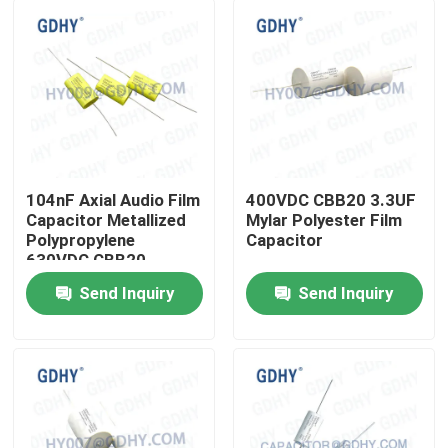
104nF Axial Audio Film
400VDC CBB20 3.3UF
Capacitor Metallized
Mylar Polyester Film
Polypropylene
Capacitor
630VDC CBB20
Send Inquiry
Send Inquiry
Home
Products
About Us