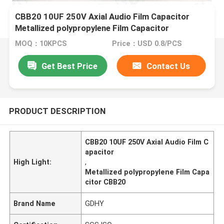
CBB20 10UF 250V Axial Audio Film Capacitor
Metallized polypropylene Film Capacitor
MOQ：10KPCS
Price：USD 0.8/PCS
Get Best Price
Contact Us
PRODUCT DESCRIPTION
CBB20 10UF 250V Axial Audio Film C
apacitor
High Light:
,
Metallized polypropylene Film Capa
citor CBB20
Brand Name
GDHY