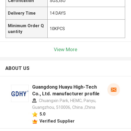
Certification
SGS,ISO
Delivery Time
14 DAYS
Minimum Order Q
10KPCS
uantity
View More
ABOUT US
Guangdong Huayu High-Tech
Co., Ltd. manufacturer profile
Chuangxin Park, HEMC, Panyu,
Guangzhou, 510006, China ,China
5.0
Verified Supplier