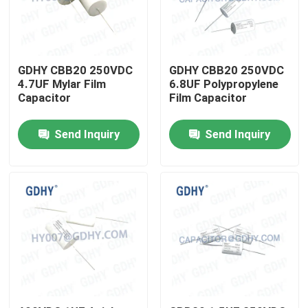
Factory Tour
GDHY CBB20 250VDC
GDHY CBB20 250VDC
Quality Control
4.7UF Mylar Film
6.8UF Polypropylene
Capacitor
Film Capacitor
Contact Us
Send Inquiry
Send Inquiry
Request A Quote
Conduction Cooled Capacitor
High Frequency Capacitor
MKP X2 Capacitor