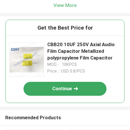
View More
Get the Best Price for
CBB20 10UF 250V Axial Audio
Film Capacitor Metallized
polypropylene Film Capacitor
MOQ： 10KPCS
Price：USD 0.8/PCS
Continue
Recommended Products