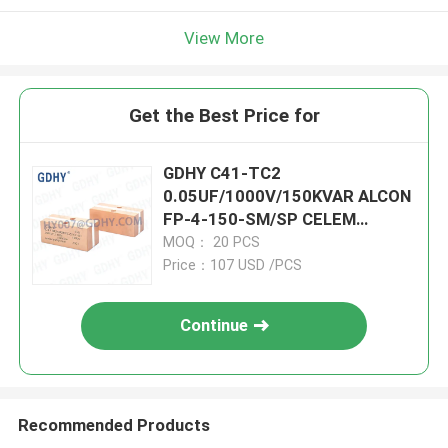
View More
Get the Best Price for
GDHY C41-TC2
0.05UF/1000V/150KVAR ALCON
FP-4-150-SM/SP CELEM
CSM150 CAPACITORS FOR
MOQ： 20 PCS
SALE HIGH POWER
Price：107 USD /PCS
CAPACITORS
Continue
Recommended Products