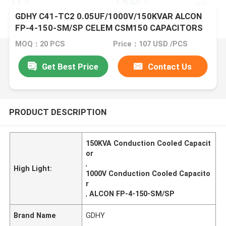
GDHY C41-TC2 0.05UF/1000V/150KVAR ALCON
FP-4-150-SM/SP CELEM CSM150 CAPACITORS
FOR SALE HIGH POWER CAPACITORS
MOQ：20 PCS
Price：107 USD /PCS
Get Best Price
Contact Us
PRODUCT DESCRIPTION
150KVA Conduction Cooled Capacit
or
,
High Light:
1000V Conduction Cooled Capacito
r
,
ALCON FP-4-150-SM/SP
Brand Name
GDHY