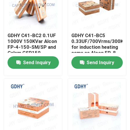
Factory Tour
Quality Control
GDHY C41-BC2 0.1UF
GDHY C41-BC5
1000V 150KVar Alcon
0.33UF/700Vrms/300Kva
FP-4-150-SM/SP and
for induction heating
Celem CSP150
same as Alcon FP-8-
Contact Us
Polypropylene
300-4H and Celem
Send Inquiry
Send Inquiry
Conduction-cooled
CSP305B High
Capacitor
Frequency Capacitor
Request A Quote
and Conduction
Cooled Capacitor
Conduction Cooled Capacitor
High Frequency Capacitor
MKP X2 Capacitor