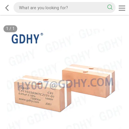
1
/
1