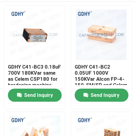
GDHY C41-BC3 0.18uF
GDHY C41-BC2
700V 180KVar same
0.05UF 1000V
as Celem CSP180 for
150KVar Alcon FP-4-
hardening machine
150-SM/SP and Celem
Conduction Cooled
CSP150
Send Inquiry
Send Inquiry
Home
Induction Power
Polypropylene
Capacitor
Conduction-cooled
Capacitor
Products
About Us