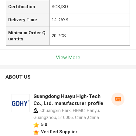
Certification
SGS,ISO
Delivery Time
14 DAYS
Minimum Order Q
20 PCS
uantity
View More
ABOUT US
Guangdong Huayu High-Tech
Co., Ltd. manufacturer profile
Chuangxin Park, HEMC, Panyu,
Guangzhou, 510006, China ,China
5.0
Verified Supplier