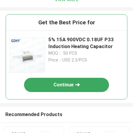
Get the Best Price for
5% 15A 900VDC 0.18UF P33
Induction Heating Capacitor
MOQ： 50 PCS
Price：USD 2.3/PCS
Continue
Recommended Products