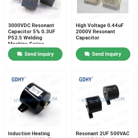
Factory Tour
3000VDC Resonant
High Voltage 0.44uF
Capacitor 5% 0.3UF
2000V Resonant
Quality Control
P52.5 Welding
Capacitor
Machine Series
Circuits
Send Inquiry
Send Inquiry
Contact Us
Request A Quote
Conduction Cooled Capacitor
High Frequency Capacitor
Induction Heating
Resonant 2UF 500VAC
MKP X2 Capacitor