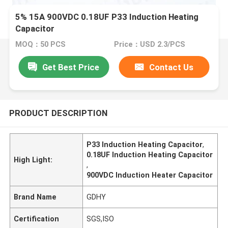
5% 15A 900VDC 0.18UF P33 Induction Heating
Capacitor
MOQ：50 PCS
Price：USD 2.3/PCS
Get Best Price
Contact Us
PRODUCT DESCRIPTION
P33 Induction Heating Capacitor
,
0.18UF Induction Heating Capacitor
High Light:
,
900VDC Induction Heater Capacitor
Brand Name
GDHY
Certification
SGS,ISO