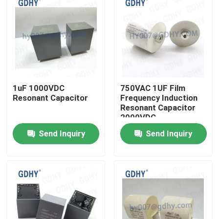
1uF 1000VDC
750VAC 1UF Film
Resonant Capacitor
Frequency Induction
Resonant Capacitor
2000VDC
Send Inquiry
Send Inquiry
Home
Products
About Us