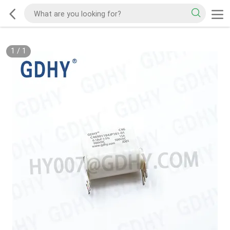
1
/
1