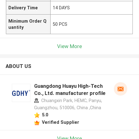
Delivery Time
14 DAYS
Minimum Order Q
50 PCS
uantity
View More
ABOUT US
Guangdong Huayu High-Tech
Co., Ltd. manufacturer profile
Chuangxin Park, HEMC, Panyu,
Guangzhou, 510006, China ,China
5.0
Verified Supplier
View More