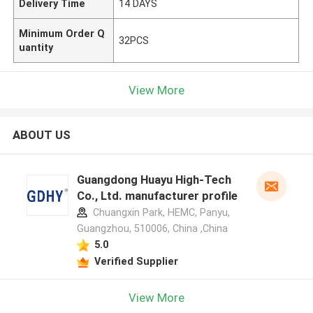
Delivery Time
14 DAYS
Minimum Order Q
32PCS
uantity
View More
ABOUT US
Guangdong Huayu High-Tech
Co., Ltd. manufacturer profile
Chuangxin Park, HEMC, Panyu,
Guangzhou, 510006, China ,China
5.0
Verified Supplier
View More