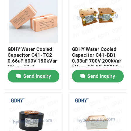
GDHY Water Cooled
GDHY Water Cooled
Capacitor C41-TC2
Capacitor C41-BB1
0.66uF 600V 150kVar
0.33uF 700V 200kVar
(Alcon FP-4-
(Alcon FP-5F-200) for
150/Celem CSM150)
Induction Heating
Send Inquiry
Send Inquiry
for Induction Heating
Machines
Machines
Home
Products
About Us