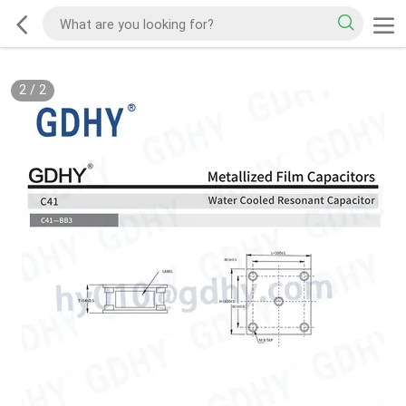
2
/
2