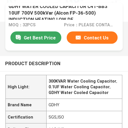
GDHY WATER COOLED CAPACITOR C41-BB3
10UF 700V 500kVar (Alcon FP-36-500)
INDUCTION HEATING LOW DF
MOQ：32PCS
Price：PLEASE CONTACT US FOR DETAILS
Get Best Price
Contact Us
PRODUCT DESCRIPTION
300KVAR Water Cooling Capacitor
,
High Light:
0.1UF Water Cooling Capacitor
,
GDHY Water Cooled Capacitor
Brand Name
GDHY
Certification
SGS,ISO