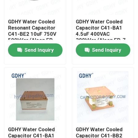
Factory Tour
GDHY Water Cooled
GDHY Water Cooled
Resonant Capacitor
Capacitor C41-BA1
C41-BE2 10uF 750V
4.5uF 400VAC
Quality Control
500kVar (Alcon FP-
300kVar (Alcon FP-7-
11-500/Celem C500T)
300) Used in High-
Send Inquiry
Send Inquiry
for Induction Heating
Power High-Frequency
Contact Us
Machines
Resonance Equipment
Request A Quote
Conduction Cooled Capacitor
High Frequency Capacitor
GDHY Water Cooled
GDHY Water Cooled
MKP X2 Capacitor
Capacitor C41-BA1
Capacitor C41-BB2