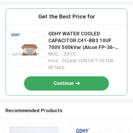
Get the Best Price for
GDHY WATER COOLED
CAPACITOR C41-BB3 10UF
700V 500kVar (Alcon FP-36-
500) INDUCTION HEATING LOW
MOQ： 32PCS
DF
Price：PLEASE CONTACT US FOR
DETAILS
Continue
Recommended Products